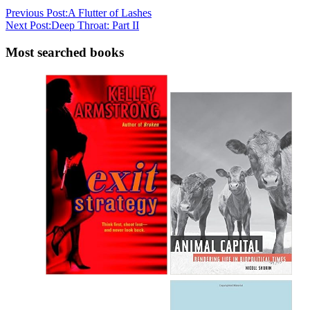
Previous Post:
A Flutter of Lashes
Next Post:
Deep Throat: Part II
Most searched books