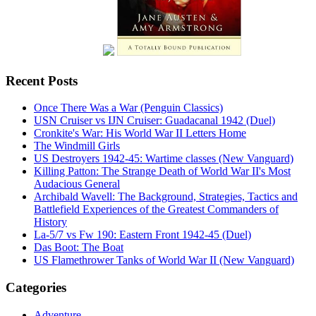
Recent Posts
Once There Was a War (Penguin Classics)
USN Cruiser vs IJN Cruiser: Guadacanal 1942 (Duel)
Cronkite's War: His World War II Letters Home
The Windmill Girls
US Destroyers 1942-45: Wartime classes (New Vanguard)
Killing Patton: The Strange Death of World War II's Most
Audacious General
Archibald Wavell: The Background, Strategies, Tactics and
Battlefield Experiences of the Greatest Commanders of
History
La-5/7 vs Fw 190: Eastern Front 1942-45 (Duel)
Das Boot: The Boat
US Flamethrower Tanks of World War II (New Vanguard)
Categories
Adventure