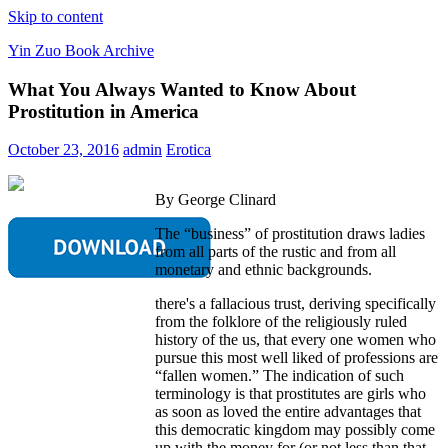
Skip to content
Yin Zuo Book Archive
What You Always Wanted to Know About
Prostitution in America
October 23, 2016
admin
Erotica
By George Clinard
The “business” of prostitution draws ladies
from all parts of the rustic and from all
monetary and ethnic backgrounds.
there's a fallacious trust, deriving specifically
from the folklore of the religiously ruled
history of the us, that every one women who
pursue this most well liked of professions are
“fallen women.” The indication of such
terminology is that prostitutes are girls who
as soon as loved the entire advantages that
this democratic kingdom may possibly come
up with the money for (or not less than that