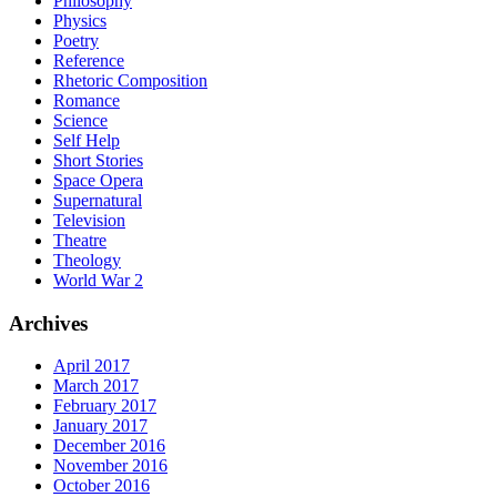
Philosophy
Physics
Poetry
Reference
Rhetoric Composition
Romance
Science
Self Help
Short Stories
Space Opera
Supernatural
Television
Theatre
Theology
World War 2
Archives
April 2017
March 2017
February 2017
January 2017
December 2016
November 2016
October 2016