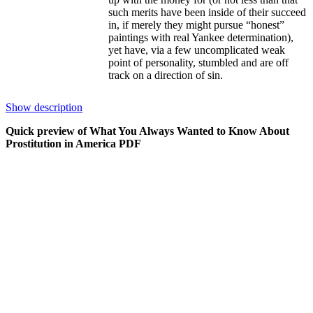
such merits have been inside of their succeed
in, if merely they might pursue “honest”
paintings with real Yankee determination),
yet have, via a few uncomplicated weak
point of personality, stumbled and are off
track on a direction of sin.
this can be an evidently romanticized photo
Show description
of the prostitute, more often than not
portrayed because the “whore with a center
Quick preview of What You Always Wanted to Know About
of gold,” primarily an excellent lady, yet one
Prostitution in America PDF
that has been not able to withstand the
temptation of the flesh and/or of simple
funds, and has approved the simple method
out of a few own challenge. in keeping with
this photo, notwithstanding, she will be able
to always remember the genuine society
that's the realm outdoors her condo, a society
and a global that are larger than her personal,
and to which—as a whore—she will pay
purely humble homage.
That such delineations are faulty could be
visible within the common day-by-day
newspaper insurance of ladies arrested for