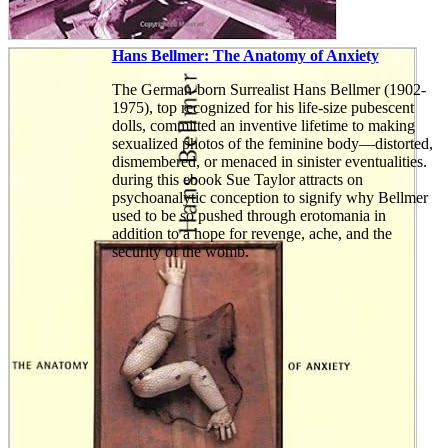
Hans Bellmer: The Anatomy of Anxiety
The German-born Surrealist Hans Bellmer (1902-
1975), top recognized for his life-size pubescent
dolls, committed an inventive lifetime to making
sexualized photos of the feminine body—distorted,
dismembered, or menaced in sinister eventualities.
during this ebook Sue Taylor attracts on
psychoanalytic conception to signify why Bellmer
used to be so pushed through erotomania in
addition to a hope for revenge, ache, and the
security of the womb.