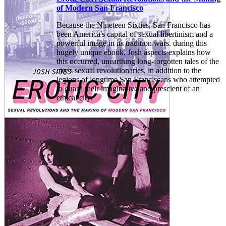
of Modern San Francisco
Because the Nineteen Sixties, San Francisco has
been America's capital of sexual libertinism and a
powerful image in its tradition wars. during this
hugely unique ebook, Josh aspects explains how
this occurred, unearthing long-forgotten tales of the
city's sexual revolutionaries, in addition to the
legions of longtime San Franciscans who attempted
to guard their imaginative and prescient of an
ethical city.