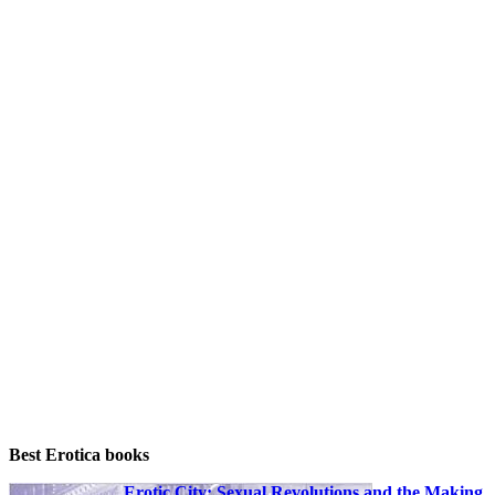
prostitution. frequently those articles hint
(without utilizing her identify or any own id)
the heritage of a specific lady who works as
a prostitute. often this kind of girl is one that
comes from a comparatively common
middle-class historical past, stated with all of
the ordinary values and goals see you later
romanticized in print and on movie or video
tape. frequently there has been not anything
in her historical past to point that she may
perhaps a few day flip to prostitution for a
dwelling.
That she did isn't outstanding, although, at
the very least while one considers no longer
rather her own background, however the
background of her society. time and again
critical issues recur, either partly established
within the “Puritan ethic” of our forefathers:
(1) the quest for higher wealth, on the fee of
the least attainable attempt; (2) the search for
person sexual delight, and the idea that such
delight is unavoidably sinful or “wrong.”
Best Erotica books
Erotic City: Sexual Revolutions and the Making