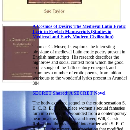
A Cosmos of Desire: The Medieval Latin Erotic
Lyric in English Manuscripts (Studies in
Medieval and Early Modern Civilization)
Thomas C. Moser, Jr. explores the interesting
physique of medieval Latin erotic poetry present in
English manuscripts. His research describes the
highbrow and social context from which the good
erotic songs of the 12th century emerged, and
examines a number of erotic poems, from tuition
workouts to the wonderful lyrics present in Arundel
384.
SECRET Shared: A SECRET Novel
The hotly expected sequel to the erotic sensation S.
E. C. R. E. T. , the place women’s sexual fantasies
turn into reality Still wounded from a contemporary
heartbreak over her boss and lover, Will, Cassie
Robichaud throws herself into carrier with S. E. C.
R. E. T. , the mysterious association that modified