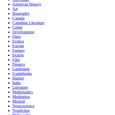
American History
Art
Biography
Canada
Canadian Literature
Crime
Development
Diets
Erotica
Europe
Fantasy
Fiction
Film
Finance
Gardening
Guidebooks
Humor
India
Literature
Mathematics
Meditation
Memoir
Neuroscience
Nonfiction