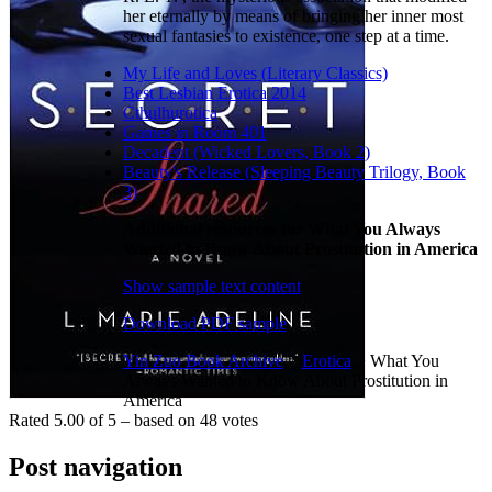
her eternally by means of bringing her inner most
sexual fantasies to existence, one step at a time.
My Life and Loves (Literary Classics)
Best Lesbian Erotica 2014
Cthulhurotica
Games in Room 401
Decadent (Wicked Lovers, Book 2)
Beauty's Release (Sleeping Beauty Trilogy, Book
3)
Additional resources for What You Always
Wanted to Know About Prostitution in America
Show sample text content
Download PDF sample
Yin Zuo Book Archive
>
Erotica
>
What You
Always Wanted to Know About Prostitution in
America
Rated
5.00
of
5
– based on
48
votes
Post navigation