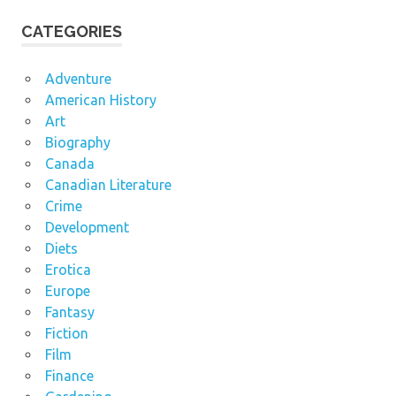
CATEGORIES
Adventure
American History
Art
Biography
Canada
Canadian Literature
Crime
Development
Diets
Erotica
Europe
Fantasy
Fiction
Film
Finance