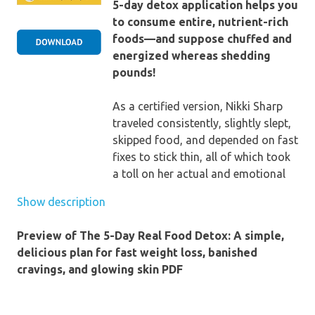
5-day detox application helps you
to consume entire, nutrient-rich
foods—and suppose chuffed and
energized whereas shedding
pounds!
As a certified version, Nikki Sharp
traveled consistently, slightly slept,
skipped food, and depended on fast
fixes to stick thin, all of which took
a toll on her actual and emotional
overall healthiness. knowing she had
Show description
to make a major switch, she started
to examine integrative nutrition—
Preview of The 5-Day Real Food Detox: A simple,
and realized that the most
delicious plan for fast weight loss, banished
important to weightloss, radiant
cravings, and glowing skin PDF
pores and skin, and total wellbeing
and fitness isn't really ravenous
your self yet consuming. That’s