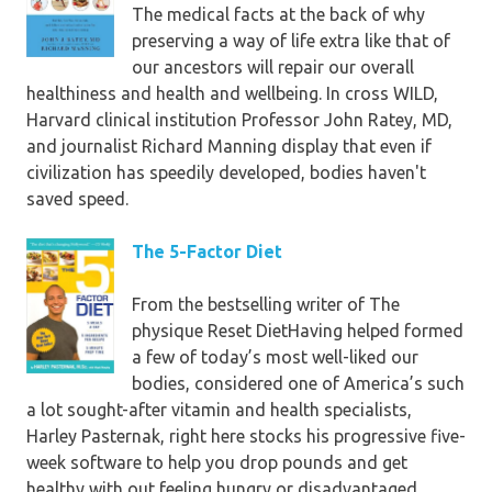
The medical facts at the back of why
you're vegan, vegetarian, paleo, or
preserving a way of life extra like that of
simply attempting to get fit, this
our ancestors will repair our overall
ebook is a must-read!”
—Kristina
healthiness and health and wellbeing. In cross WILD,
Carrillo-Bucaram, founding father
Harvard clinical institution Professor John Ratey, MD,
of the FullyRaw model and writer
and journalist Richard Manning display that even if
of T
he totally uncooked Diet
civilization has speedily developed, bodies haven't
saved speed.
“Nikki Sharp’s plant-based detox is
a holistic method of long term
The 5-Factor Diet
wellbeing. not just will it aid get you
lean in a brief period of time, it is
From the bestselling writer of The
going to preserve you there, and
physique Reset DietHaving helped formed
feeling energized the full means
a few of today’s most well-liked our
through.”
—Brendan Brazier,
bodies, considered one of America’s such
writer of the Thrive e-book
a lot sought-after vitamin and health specialists,
series
Harley Pasternak, right here stocks his progressive five-
week software to help you drop pounds and get
“The genuine strength of this ebook
healthy with out feeling hungry or disadvantaged.
is that it simply could remodel the