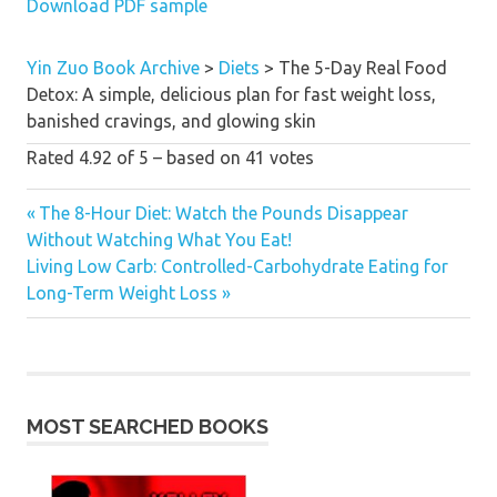
Download PDF sample
health global is lucky to now
contain her impressive new book.”
—
Matthew Kenney, writer of
Yin Zuo Book Archive
>
Diets
>
The 5-Day Real Food
Cooked uncooked: How One
Detox: A simple, delicious plan for fast weight loss,
superstar Chef Risked every little
banished cravings, and glowing skin
thing to alter the best way We Eat
Rated
4.92
of
5
– based on
41
votes
“A should have for everybody who
Previous
The 8-Hour Diet: Watch the Pounds Disappear
desires to glance attractive and fit
Post
Without Watching What You Eat!
Post:
like Nikki!”
—Ani Phyo, writer of
Next
Living Low Carb: Controlled-Carbohydrate Eating for
Ani’s 15-Day fats Blast
and
Ani’s
navigation
Post:
Long-Term Weight Loss
uncooked meals Essentials
MOST SEARCHED BOOKS