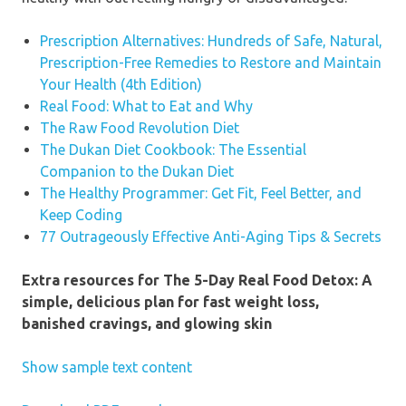
way you take into consideration
Prescription Alternatives: Hundreds of Safe, Natural,
your nutrients, your physique, and
Prescription-Free Remedies to Restore and Maintain
how your offerings form each point
Your Health (4th Edition)
of your life.”
—Adam Rosante,
Real Food: What to Eat and Why
writer of
The 30-Second Body
The Raw Food Revolution Diet
The Dukan Diet Cookbook: The Essential
“I love that Nikki Sharp’s application
Companion to the Dukan Diet
is filled with genuine, enjoyable
The Healthy Programmer: Get Fit, Feel Better, and
meals that won’t depart you
Keep Coding
starving—so you could construct fit
77 Outrageously Effective Anti-Aging Tips & Secrets
behavior that may final lengthy after
the 5 days are over!”
—Megan
Extra resources for The 5-Day Real Food Detox: A
Gilmore, writer of
Everyday Detox
simple, delicious plan for fast weight loss,
banished cravings, and glowing skin
“Nikki Sharp’s variety is enjoyable,
approachable, and leading edge,
Show sample text content
and embodies the recent manner we
must always be consuming. The