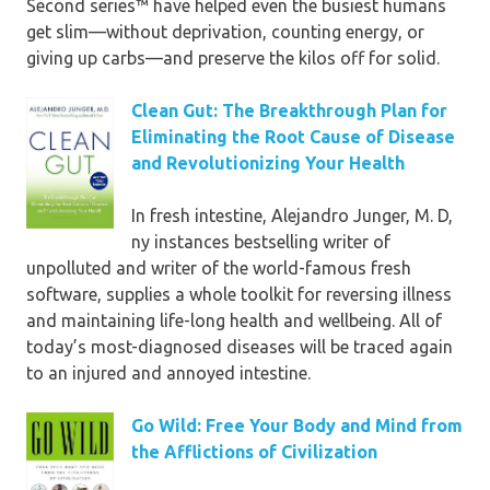
Second series™ have helped even the busiest humans
use spices rather than salt
get slim—without deprivation, counting energy, or
• ideas for decreasing pressure and
giving up carbs—and preserve the kilos off for solid.
fighting insomnia
• troubleshooting for foodstuff
Clean Gut: The Breakthrough Plan for
bronchial asthma, temper swings,
Eliminating the Root Cause of Disease
bloating, and different detox issues
and Revolutionizing Your Health
entire with stunning full-color
In fresh intestine, Alejandro Junger, M. D,
photographs, luck tales, procuring
ny instances bestselling writer of
lists, and meal plans,
The 5-Day
unpolluted and writer of the world-famous fresh
genuine nutrients Detox
lays the
software, supplies a whole toolkit for reversing illness
basis for consuming good and
and maintaining life-long health and wellbeing. All of
feeling outstanding for the
today’s most-diagnosed diseases will be traced again
remainder of your life!
to an injured and annoyed intestine.
Advance compliment for
The 5-
Go Wild: Free Your Body and Mind from
Day actual nutrients Detox
the Afflictions of Civilization
“Nikki is an awesome idea. even if