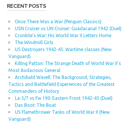
RECENT POSTS
Once There Was a War (Penguin Classics)
USN Cruiser vs IJN Cruiser: Guadacanal 1942 (Duel)
Cronkite's War: His World War II Letters Home
The Windmill Girls
US Destroyers 1942-45: Wartime classes (New
Vanguard)
Killing Patton: The Strange Death of World War II's
Most Audacious General
Archibald Wavell: The Background, Strategies,
Tactics and Battlefield Experiences of the Greatest
Commanders of History
La-5/7 vs Fw 190: Eastern Front 1942-45 (Duel)
Das Boot: The Boat
US Flamethrower Tanks of World War II (New
Vanguard)