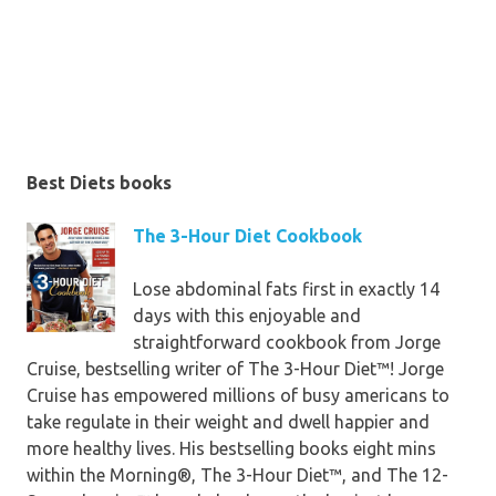
Spinach & Chickpea Hummus, Black
Bean Burgers, Cauliflower Mash,
and Taco Bowl, were taste-tested
via Sharp’s lots of 300,000-plus
Instagram fans, who've performed
the plan and noticeable striking
Best Diets books
effects. In
The 5-Day genuine
foodstuff Detox,
you’ll discover
The 3-Hour Diet Cookbook
• nutrient-dense meals that
Lose abdominal fats first in exactly 14
motivate cleansing and weight loss
days with this enjoyable and
• the proof on juice, smoothie, tea,
straightforward cookbook from Jorge
and uncooked nutrients cleanses
Cruise, bestselling writer of The 3-Hour Diet™! Jorge
• yummy meals to replacement for
Cruise has empowered millions of busy americans to
those who crave bad ones
take regulate in their weight and dwell happier and
• components to prevent and the
more healthy lives. His bestselling books eight mins
way to decode foodstuff labels
within the Morning®, The 3-Hour Diet™, and The 12-
• the key to great-tasting meals—