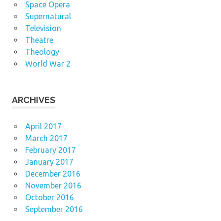
Space Opera
Supernatural
Television
Theatre
Theology
World War 2
ARCHIVES
April 2017
March 2017
February 2017
January 2017
December 2016
November 2016
October 2016
September 2016