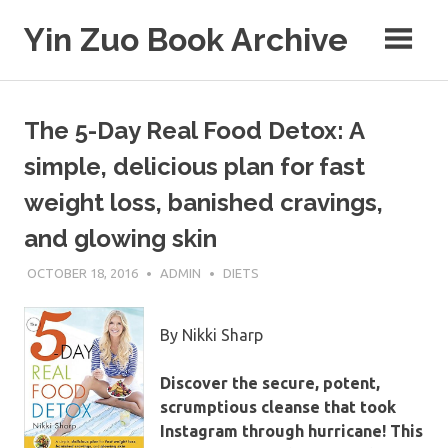
Skip
Yin Zuo Book Archive
to
content
The 5-Day Real Food Detox: A
simple, delicious plan for fast
weight loss, banished cravings,
and glowing skin
OCTOBER 18, 2016
ADMIN
DIETS
By Nikki Sharp
Discover the secure, potent,
scrumptious cleanse that took
Instagram through hurricane! This