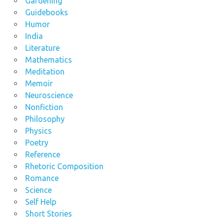
Gardening
Guidebooks
Humor
India
Literature
Mathematics
Meditation
Memoir
Neuroscience
Nonfiction
Philosophy
Physics
Poetry
Reference
Rhetoric Composition
Romance
Science
Self Help
Short Stories