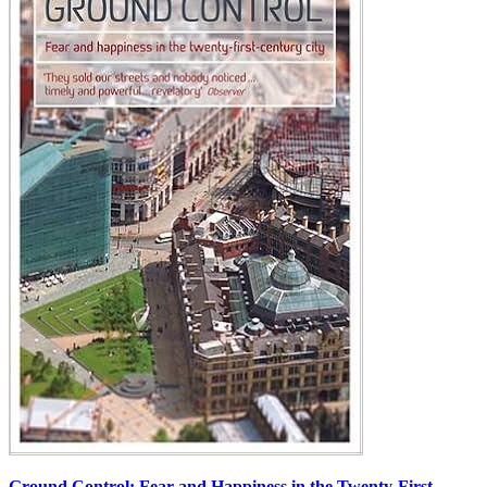
Ground Control: Fear and Happiness in the Twenty-First-