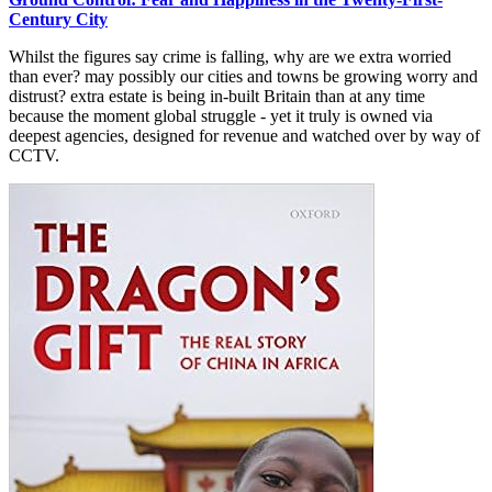
Century City
Whilst the figures say crime is falling, why are we extra worried
than ever? may possibly our cities and towns be growing worry and
distrust? extra estate is being in-built Britain than at any time
because the moment global struggle - yet it truly is owned via
deepest agencies, designed for revenue and watched over by way of
CCTV.