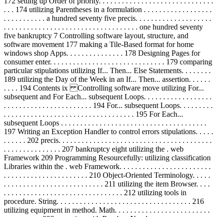
172 setting up Order of priority. . . . . . . . . . . . . . . . . . . . . . . . . . . . . .
. . . 174 utilizing Parentheses in a formulation . . . . . . . . . . . . . . . . . .
. . . . . . . . . . . a hundred seventy five precis. . . . . . . . . . . . . . . . . . . .
. . . . . . . . . . . . . . . . . . . . . . . . . . . . . . . . . . . one hundred seventy
five bankruptcy 7 Controlling software layout, structure, and
software movement 177 making a Tile-Based format for home
windows shop Apps. . . . . . . . . . . . . . . 178 Designing Pages for
consumer enter. . . . . . . . . . . . . . . . . . . . . . . . . . . . . . 179 comparing
particular stipulations utilizing If... Then... Else Statements. . . . . . . .
189 utilizing the Day of the Week in an If... Then... assertion. . . . . .
. . . . 194 Contents ix Controlling software move utilizing For...
subsequent and For Each... subsequent Loops. . . . . . . . . . . . . . . . . .
. . . . . . . . . . . . . . . . . . . . . . . 194 For... subsequent Loops. . . . . . . . .
. . . . . . . . . . . . . . . . . . . . . . . . . . . . . . . . . . 195 For Each...
subsequent Loops . . . . . . . . . . . . . . . . . . . . . . . . . . . . . . . . . . . . . .
197 Writing an Exception Handler to control errors stipulations. . . . .
. . . . . . 202 precis. . . . . . . . . . . . . . . . . . . . . . . . . . . . . . . . . . . . . . . .
. . . . . . . . . . . . . . . 207 bankruptcy eight utilizing the . web
Framework 209 Programming Resourcefully: utilizing classification
Libraries within the . web Framework. . . . . . . . . . . . . . . . . . . . . . . .
. . . . . . . . . . . . . . . . . . . . . . 210 Object-Oriented Terminology. . . . .
. . . . . . . . . . . . . . . . . . . . . . . . . . 211 utilizing the item Browser. . . .
. . . . . . . . . . . . . . . . . . . . . . . . . . . . . . . 212 utilizing tools in
procedure. String. . . . . . . . . . . . . . . . . . . . . . . . . . . . . . . . . . . 216
utilizing equipment in method. Math. . . . . . . . . . . . . . . . . . . . . . . . .