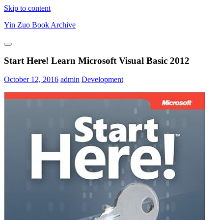
Skip to content
Yin Zuo Book Archive
Start Here! Learn Microsoft Visual Basic 2012
October 12, 2016
admin
Development