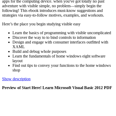
apps for the computing device. when you've got totally no past
adventure with visible simple, no problem—simply begin the
following! This ebook introduces must-know suggestions and
strategies via easy-to-follow motives, examples, and workouts.
Here’s the place you begin studying visible easy
Learn the basics of programming with visible uncomplicated
Discover the way to to bind controls to information
Design and engage with consumer interfaces outfitted with
XAML
Build and debug whole purposes
Learn the fundamentals of home windows eight software
layout
Find out tips to convey your functions to the home windows
shop
Show description
Preview of Start Here! Learn Microsoft Visual Basic 2012 PDF