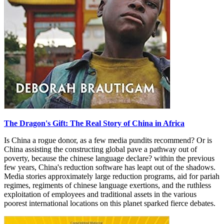
The Dragon's Gift: The Real Story of China in Africa
Is China a rogue donor, as a few media pundits recommend? Or is
China assisting the constructing global pave a pathway out of
poverty, because the chinese language declare? within the previous
few years, China's reduction software has leapt out of the shadows.
Media stories approximately large reduction programs, aid for pariah
regimes, regiments of chinese language exertions, and the ruthless
exploitation of employees and traditional assets in the various
poorest international locations on this planet sparked fierce debates.