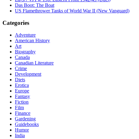
Das Boot: The Boat
US Flamethrower Tanks of World War II (New Vanguard)
Categories
Adventure
American History
Art
Biography
Canada
Canadian Literature
Crime
Development
Diets
Erotica
Europe
Fantasy
Fiction
Film
Finance
Gardening
Guidebooks
Humor
India