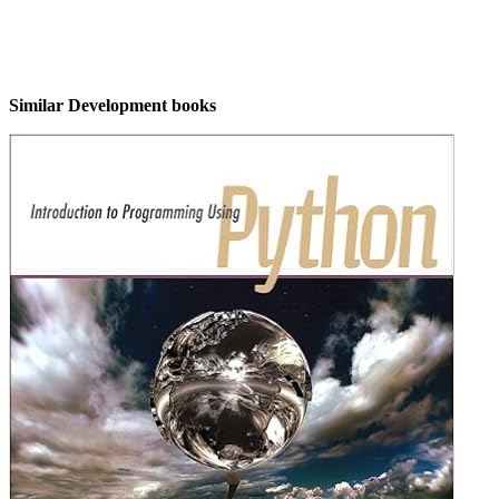
Similar Development books