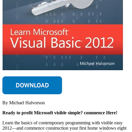
By Michael Halvorson
Ready to profit Microsoft visible simple? commence Here!
Learn the basics of contemporary programming with visible easy
2012—and commence construction your first home windows eight