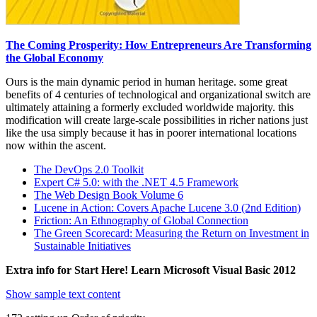
The Coming Prosperity: How Entrepreneurs Are Transforming
the Global Economy
Ours is the main dynamic period in human heritage. some great
benefits of 4 centuries of technological and organizational switch are
ultimately attaining a formerly excluded worldwide majority. this
modification will create large-scale possibilities in richer nations just
like the usa simply because it has in poorer international locations
now within the ascent.
The DevOps 2.0 Toolkit
Expert C# 5.0: with the .NET 4.5 Framework
The Web Design Book Volume 6
Lucene in Action: Covers Apache Lucene 3.0 (2nd Edition)
Friction: An Ethnography of Global Connection
The Green Scorecard: Measuring the Return on Investment in
Sustainable Initiatives
Extra info for Start Here! Learn Microsoft Visual Basic 2012
Show sample text content