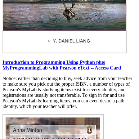
Introduction to Programming Using Python plus
MyProgrammingLab with Pearson eText -- Access Card
Notice: earlier than deciding to buy, seek advice from your teacher
to make sure you pick out the proper ISBN. a number of types of
Pearson's MyLab & studying items exist for every identify, and
registrations are usually not transferable. To sign in for and use
Pearson's MyLab & learning items, you can even desire a path
identity, which your teacher will offer.