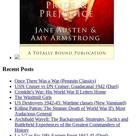
Recent Posts
Once There Was a War (Penguin Classics)
USN Cruiser vs IJN Cruiser: Guadacanal 1942 (Duel)
Cronkite's War: His World War II Letters Home
The Windmill Girls
US Destroyers 1942-45: Wartime classes (New Vanguard)
Killing Patton: The Strange Death of World War II's Most
Audacious General
Archibald Wavell: The Background, Strategies, Tactics and
Battlefield Experiences of the Greatest Commanders of
History
La-5/7 vs Fw 190: Eastern Front 1942-45 (Duel)