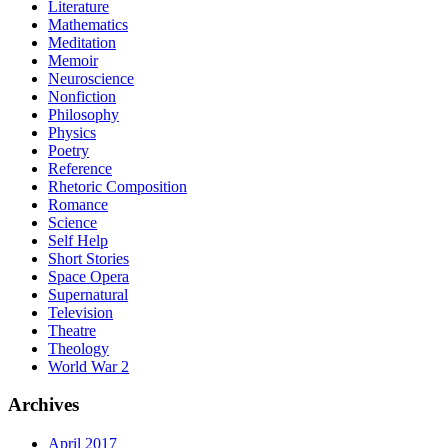
Literature
Mathematics
Meditation
Memoir
Neuroscience
Nonfiction
Philosophy
Physics
Poetry
Reference
Rhetoric Composition
Romance
Science
Self Help
Short Stories
Space Opera
Supernatural
Television
Theatre
Theology
World War 2
Archives
April 2017