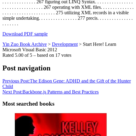
. . . . . . . . . . . . . . 267 figuring out LINQ Syntax. . . . . . . . . . . . . . . .
. . . . . . . . . . . . . . . . . 267 operating with XML files. . . . . . . . . . . . . .
. . . . . . . . . . . . . . . . . . . . . . 275 utilizing XML records in a visible
simple undertaking. . . . . . . . . . . . . . . . 277 precis. . . . . . . . . . . . . . .
. . . . . . .
Download PDF sample
Yin Zuo Book Archive
>
Development
>
Start Here! Learn
Microsoft Visual Basic 2012
Rated
5.00
of
5
– based on
17
votes
Post navigation
Previous Post:
The Edison Gene: ADHD and the Gift of the Hunter
Child
Next Post:
Backbone.js Patterns and Best Practices
Most searched books