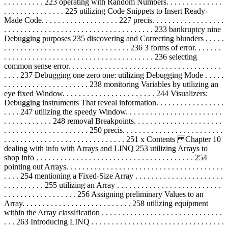
. . . . . . . . . . 223 operating with Random Numbers. . . . . . . . . . . . . .
. . . . . . . . . . . . . . . 225 utilizing Code Snippets to Insert Ready-
Made Code. . . . . . . . . . . . . . . . . . . 227 precis. . . . . . . . . . . . . . . . . .
. . . . . . . . . . . . . . . . . . . . . . . . . . . . . . . . . . . . . 233 bankruptcy nine
Debugging purposes 235 discovering and Correcting blunders . . . . .
. . . . . . . . . . . . . . . . . . . . . . . . . . . . . . . 236 3 forms of error. . . . . . .
. . . . . . . . . . . . . . . . . . . . . . . . . . . . . . . . . . . . . 236 selecting
common sense error. . . . . . . . . . . . . . . . . . . . . . . . . . . . . . . . . . . . . .
. . . . 237 Debugging one zero one: utilizing Debugging Mode . . . . .
. . . . . . . . . . . . . . . . . . . . . 238 monitoring Variables by utilizing an
eye fixed Window. . . . . . . . . . . . . . . . . . . . . . . 244 Visualizers:
Debugging instruments That reveal information. . . . . . . . . . . . . . . . .
. . . . 247 utilizing the speedy Window. . . . . . . . . . . . . . . . . . . . . . . .
. . . . . . . . . . . . 248 removal Breakpoints. . . . . . . . . . . . . . . . . . . . . .
. . . . . . . . . . . . . . . . . . . . . 250 precis. . . . . . . . . . . . . . . . . . . . . . . . .
. . . . . . . . . . . . . . . . . . . . . . . . . . . . . . 251 x Contents Chapter 10
dealing with info with Arrays and LINQ 253 utilizing Arrays to
shop info . . . . . . . . . . . . . . . . . . . . . . . . . . . . . . . . . . . . . . . 254
pointing out Arrays. . . . . . . . . . . . . . . . . . . . . . . . . . . . . . . . . . . . . . .
. . . . 254 mentioning a Fixed-Size Array . . . . . . . . . . . . . . . . . . . . . .
. . . . . . . . . . 255 utilizing an Array . . . . . . . . . . . . . . . . . . . . . . . . . .
. . . . . . . . . . . . . . . . . . 256 Assigning preliminary Values to an
Array. . . . . . . . . . . . . . . . . . . . . . . . . . . 258 utilizing equipment
within the Array classification . . . . . . . . . . . . . . . . . . . . . . . . . . . . . .
. . . 263 Introducing LINQ . . . . . . . . . . . . . . . . . . . . . . . . . . . . . . . . .