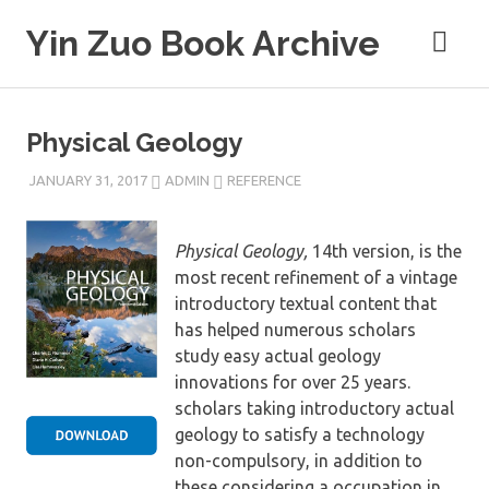
Skip
Yin Zuo Book Archive
to
content
Physical Geology
JANUARY 31, 2017
ADMIN
REFERENCE
Physical Geology,
14th version, is the
most recent refinement of a vintage
introductory textual content that
has helped numerous scholars
study easy actual geology
innovations for over 25 years.
scholars taking introductory actual
geology to satisfy a technology
non-compulsory, in addition to
these considering a occupation in