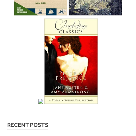
RECENT POSTS