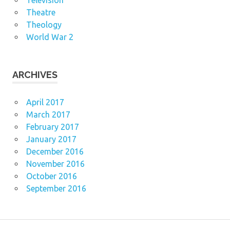
Television
Theatre
Theology
World War 2
ARCHIVES
April 2017
March 2017
February 2017
January 2017
December 2016
November 2016
October 2016
September 2016