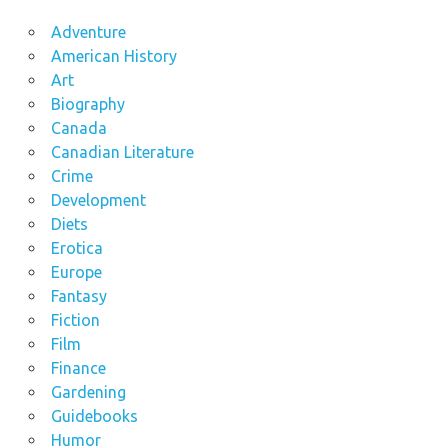
Adventure
American History
Art
Biography
Canada
Canadian Literature
Crime
Development
Diets
Erotica
Europe
Fantasy
Fiction
Film
Finance
Gardening
Guidebooks
Humor