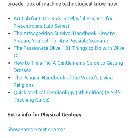
broader box of machine technological know-how.
Art Lab for Little Kids: 52 Playful Projects for
Preschoolers (Lab Series)
The Armageddon Survival Handbook: How to
Prepare Yourself for Any Possible Scenario
The Passionate Olive: 101 Things to Do with Olive
Oil
How to Tie a Tie: A Gentleman's Guide to Getting
Dressed
The Penguin Handbook of the World's Living
Religions
Quick Medical Terminology (5th Edition) (A Self-
Teaching Guide)
Extra info for Physical Geology
Show sample text content