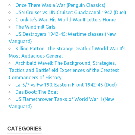
Once There Was a War (Penguin Classics)
USN Cruiser vs IJN Cruiser: Guadacanal 1942 (Duel)
Cronkite's War: His World War II Letters Home
The Windmill Girls
US Destroyers 1942-45: Wartime classes (New
Vanguard)
Killing Patton: The Strange Death of World War II's
Most Audacious General
Archibald Wavell: The Background, Strategies,
Tactics and Battlefield Experiences of the Greatest
Commanders of History
La-5/7 vs Fw 190: Eastern Front 1942-45 (Duel)
Das Boot: The Boat
US Flamethrower Tanks of World War II (New
Vanguard)
CATEGORIES