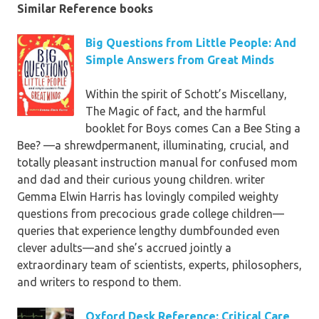
Similar Reference books
Big Questions from Little People: And
Simple Answers from Great Minds
Within the spirit of Schott’s Miscellany,
The Magic of fact, and the harmful
booklet for Boys comes Can a Bee Sting a
Bee? —a shrewdpermanent, illuminating, crucial, and
totally pleasant instruction manual for confused mom
and dad and their curious young children. writer
Gemma Elwin Harris has lovingly compiled weighty
questions from precocious grade college children—
queries that experience lengthy dumbfounded even
clever adults—and she’s accrued jointly a
extraordinary team of scientists, experts, philosophers,
and writers to respond to them.
Oxford Desk Reference: Critical Care