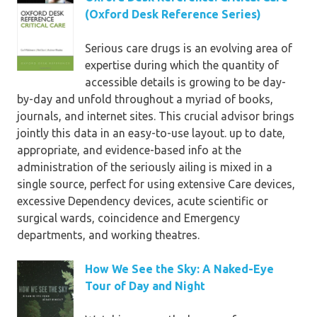
(Oxford Desk Reference Series)
Serious care drugs is an evolving area of
expertise during which the quantity of
accessible details is growing to be day-
by-day and unfold throughout a myriad of books,
journals, and internet sites. This crucial advisor brings
jointly this data in an easy-to-use layout. up to date,
appropriate, and evidence-based info at the
administration of the seriously ailing is mixed in a
single source, perfect for using extensive Care devices,
excessive Dependency devices, acute scientific or
surgical wards, coincidence and Emergency
departments, and working theatres.
How We See the Sky: A Naked-Eye
Tour of Day and Night