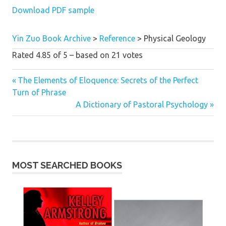
Download PDF sample
Yin Zuo Book Archive
>
Reference
>
Physical Geology
Rated
4.85
of
5
– based on
21
votes
Previous
The Elements of Eloquence: Secrets of the Perfect
Post
Turn of Phrase
Post:
Next
A Dictionary of Pastoral Psychology
navigation
Post:
MOST SEARCHED BOOKS