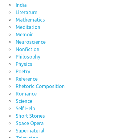
India
Literature
Mathematics
Meditation
Memoir
Neuroscience
Nonfiction
Philosophy
Physics
Poetry
Reference
Rhetoric Composition
Romance
Science
Self Help
Short Stories
Space Opera
Supernatural