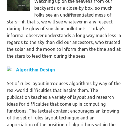
Watching up on the heavens from our
backyards or a close-by box, so much
folks see an undifferentiated mess of
stars—if, that's, we will see whatever in any respect
during the glow of sunshine pollutants. Today’s
informal observer understands a long way much less in
regards to the sky than did our ancestors, who trusted
the solar and the moon to inform them the time and at
the stars to lead them during the seas.
Algorithm Design
Set of rules layout introduces algorithms by way of the
real-world difficulties that inspire them. The
publication teaches a variety of layout and research
ideas for difficulties that come up in computing
functions. The textual content encourages an knowing
of the set of rules layout technique and an
appreciation of the position of algorithms within the