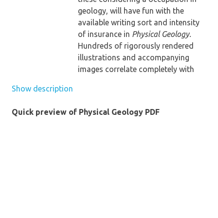
geology, will have fun with the
available writing sort and intensity
of insurance in
Physical Geology.
Hundreds of rigorously rendered
illustrations and accompanying
images correlate completely with
the bankruptcy descriptions to aid
Show description
readers speedy clutch new geologic
options. various bankruptcy
Quick preview of Physical Geology PDF
studying instruments and an
internet site extra support scholars
of their learn of actual geology.