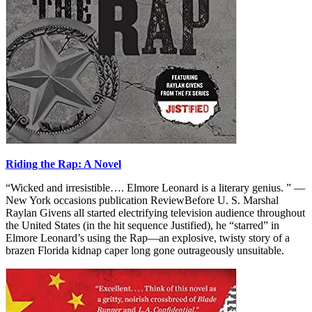
Riding the Rap: A Novel
“Wicked and irresistible…. Elmore Leonard is a literary genius. ” —
New York occasions publication ReviewBefore U. S. Marshal
Raylan Givens all started electrifying television audience throughout
the United States (in the hit sequence Justified), he “starred” in
Elmore Leonard’s using the Rap—an explosive, twisty story of a
brazen Florida kidnap caper long gone outrageously unsuitable.