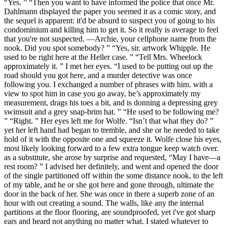
“Yes. ” “Then you want to have informed the police that once Mr.
Dahlmann displayed the paper you seemed it as a comic story, and
the sequel is apparent: it'd be absurd to suspect you of going to his
condominium and killing him to get it. So it really is average to feel
that you're not suspected. —Archie, your cellphone name from the
nook. Did you spot somebody? ” “Yes, sir. artwork Whipple. He
used to be right here at the Heller case. ” “Tell Mrs. Wheelock
approximately it. ” I met her eyes. “I used to be putting out up the
road should you got here, and a murder detective was once
following you. I exchanged a number of phrases with him. with a
view to spot him in case you go away, he’s approximately my
measurement, drags his toes a bit, and is donning a depressing grey
swimsuit and a grey snap-brim hat. ” “He used to be following me?
” “Right. ” Her eyes left me for Wolfe. “Isn’t that what they do? ”
yet her left hand had began to tremble, and she or he needed to take
hold of it with the opposite one and squeeze it. Wolfe close his eyes,
most likely looking forward to a few extra tongue keep watch over.
as a substitute, she arose by surprise and requested, “May I have—a
rest room? ” I advised her definitely, and went and opened the door
of the single partitioned off within the some distance nook, to the left
of my table, and he or she got here and gone through, ultimate the
door in the back of her. She was once in there a superb zone of an
hour with out creating a sound. The walls, like any the internal
partitions at the floor flooring, are soundproofed, yet i've got sharp
ears and heard not anything no matter what. I stated whatever to