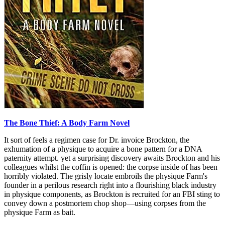
The Bone Thief: A Body Farm Novel
It sort of feels a regimen case for Dr. invoice Brockton, the
exhumation of a physique to acquire a bone pattern for a DNA
paternity attempt. yet a surprising discovery awaits Brockton and his
colleagues whilst the coffin is opened: the corpse inside of has been
horribly violated. The grisly locate embroils the physique Farm's
founder in a perilous research right into a flourishing black industry
in physique components, as Brockton is recruited for an FBI sting to
convey down a postmortem chop shop—using corpses from the
physique Farm as bait.