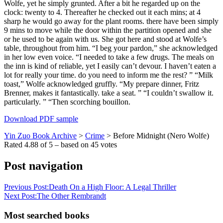
Wolfe, yet he simply grunted. After a bit he regarded up on the
clock: twenty to 4. Thereafter he checked out it each mins; at 4
sharp he would go away for the plant rooms. there have been simply
9 mins to move while the door within the partition opened and she
or he used to be again with us. She got here and stood at Wolfe’s
table, throughout from him. “I beg your pardon,” she acknowledged
in her low even voice. “I needed to take a few drugs. The meals on
the inn is kind of reliable, yet I easily can’t devour. I haven’t eaten a
lot for really your time. do you need to inform me the rest? ” “Milk
toast,” Wolfe acknowledged gruffly. “My prepare dinner, Fritz
Brenner, makes it fantastically. take a seat. ” “I couldn’t swallow it.
particularly. ” “Then scorching bouillon.
Download PDF sample
Yin Zuo Book Archive
>
Crime
>
Before Midnight (Nero Wolfe)
Rated
4.88
of
5
– based on
45
votes
Post navigation
Previous Post:
Death On a High Floor: A Legal Thriller
Next Post:
The Other Rembrandt
Most searched books