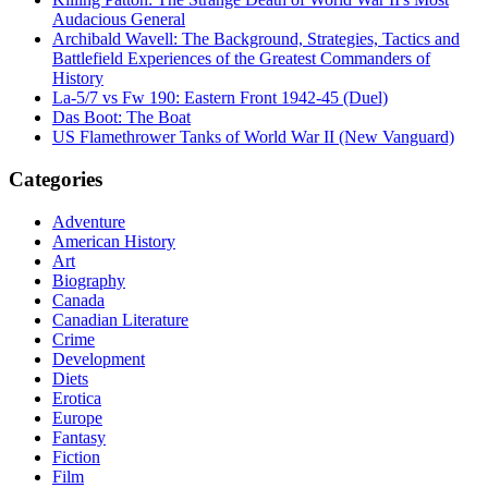
Audacious General
Archibald Wavell: The Background, Strategies, Tactics and
Battlefield Experiences of the Greatest Commanders of
History
La-5/7 vs Fw 190: Eastern Front 1942-45 (Duel)
Das Boot: The Boat
US Flamethrower Tanks of World War II (New Vanguard)
Categories
Adventure
American History
Art
Biography
Canada
Canadian Literature
Crime
Development
Diets
Erotica
Europe
Fantasy
Fiction
Film