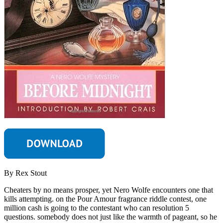
By Rex Stout
Cheaters by no means prosper, yet Nero Wolfe encounters one that
kills attempting. on the Pour Amour fragrance riddle contest, one
million cash is going to the contestant who can resolution 5
questions. somebody does not just like the warmth of pageant, so he