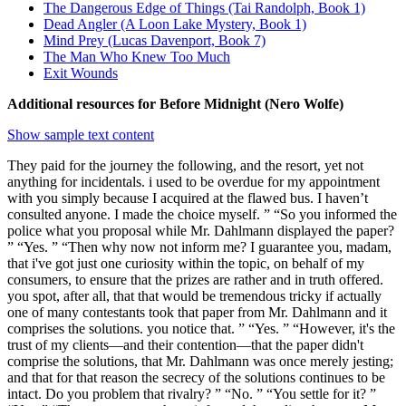
The Dangerous Edge of Things (Tai Randolph, Book 1)
Dead Angler (A Loon Lake Mystery, Book 1)
Mind Prey (Lucas Davenport, Book 7)
The Man Who Knew Too Much
Exit Wounds
Additional resources for Before Midnight (Nero Wolfe)
Show sample text content
They paid for the journey the following, and the resort, yet not
anything for incidentals. i used to be overdue for my appointment
with you simply because I acquired at the flawed bus. I haven’t
consulted anyone. I made the choice myself. ” “So you informed the
police what you proposal while Mr. Dahlmann displayed the paper?
” “Yes. ” “Then why now not inform me? I guarantee you, madam,
that i've got just one curiosity within the topic, on behalf of my
consumers, to ensure that the prizes are rather and in truth offered.
you spot, after all, that that would be tremendous tricky if actually
one of many contestants took that paper from Mr. Dahlmann and it
comprises the solutions. you notice that. ” “Yes. ” “However, it's the
trust of my clients—and their contention—that the paper didn't
comprise the solutions, that Mr. Dahlmann was once merely jesting;
and that for that reason the secrecy of the solutions continues to be
intact. Do you problem that rivalry? ” “No. ” “You settle for it? ”