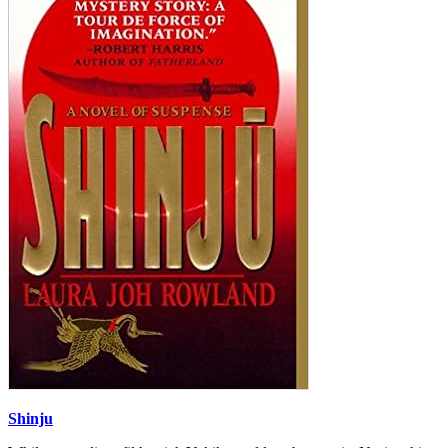
Shinju