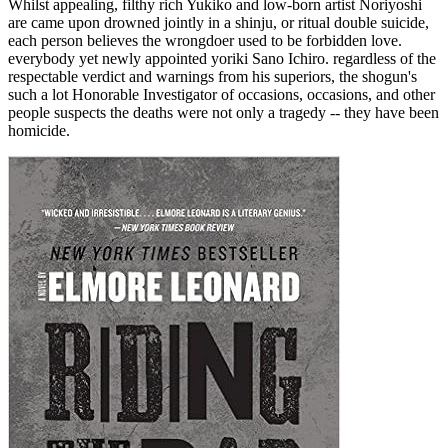
Whilst appealing, filthy rich Yukiko and low-born artist Noriyoshi
are came upon drowned jointly in a shinju, or ritual double suicide,
each person believes the wrongdoer used to be forbidden love.
everybody yet newly appointed yoriki Sano Ichiro. regardless of the
respectable verdict and warnings from his superiors, the shogun's
such a lot Honorable Investigator of occasions, occasions, and other
people suspects the deaths were not only a tragedy -- they have been
homicide.