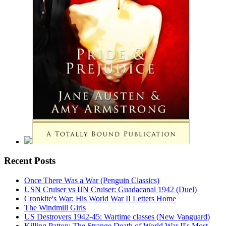
Recent Posts
Once There Was a War (Penguin Classics)
USN Cruiser vs IJN Cruiser: Guadacanal 1942 (Duel)
Cronkite's War: His World War II Letters Home
The Windmill Girls
US Destroyers 1942-45: Wartime classes (New Vanguard)
Killing Patton: The Strange Death of World War II's Most