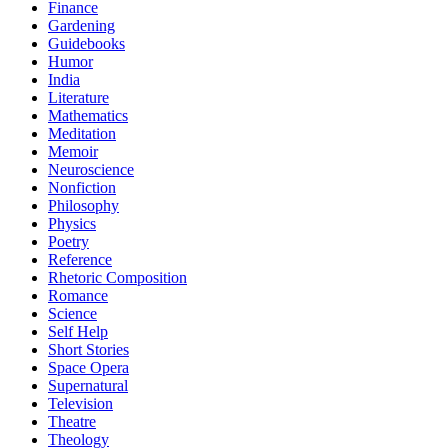
Finance
Gardening
Guidebooks
Humor
India
Literature
Mathematics
Meditation
Memoir
Neuroscience
Nonfiction
Philosophy
Physics
Poetry
Reference
Rhetoric Composition
Romance
Science
Self Help
Short Stories
Space Opera
Supernatural
Television
Theatre
Theology