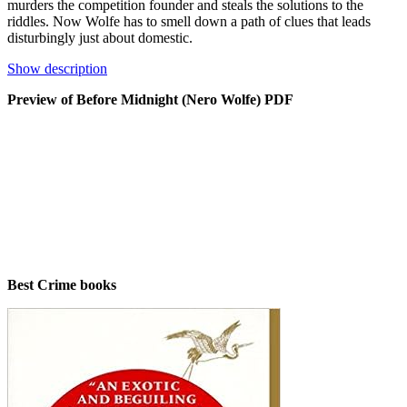
murders the competition founder and steals the solutions to the
riddles. Now Wolfe has to smell down a path of clues that leads
disturbingly just about domestic.
Show description
Preview of Before Midnight (Nero Wolfe) PDF
Best Crime books