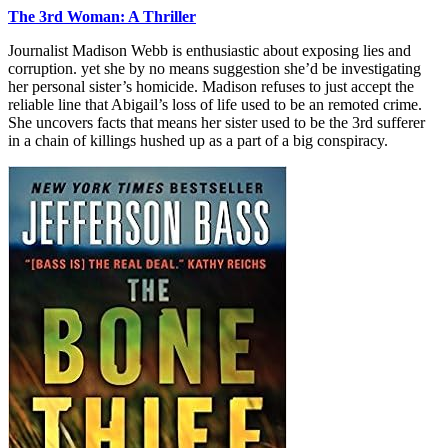
The 3rd Woman: A Thriller
Journalist Madison Webb is enthusiastic about exposing lies and
corruption. yet she by no means suggestion she’d be investigating
her personal sister’s homicide. Madison refuses to just accept the
reliable line that Abigail’s loss of life used to be an remoted crime.
She uncovers facts that means her sister used to be the 3rd sufferer
in a chain of killings hushed up as a part of a big conspiracy.