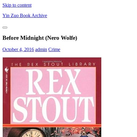
Skip to content
Yin Zuo Book Archive
Before Midnight (Nero Wolfe)
October 4, 2016
admin
Crime